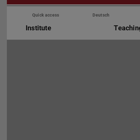
Skip
menu
Quick access
Deutsch
Institute
Teachin