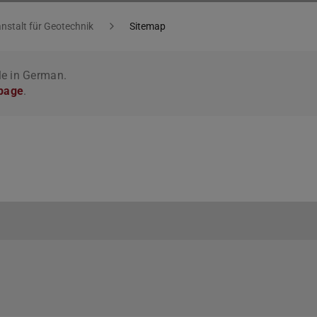
nstalt für Geotechnik
Sitemap
le in German.
 page
.