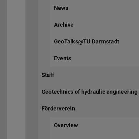
News
Archive
GeoTalks@TU Darmstadt
Events
Staff
Geotechnics of hydraulic engineering 
Förderverein
Overview