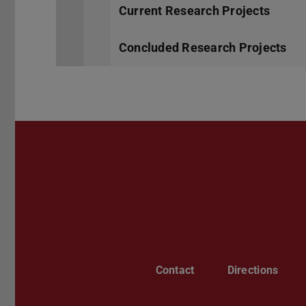
Current Research Projects
Concluded Research Projects
Contact
Directions