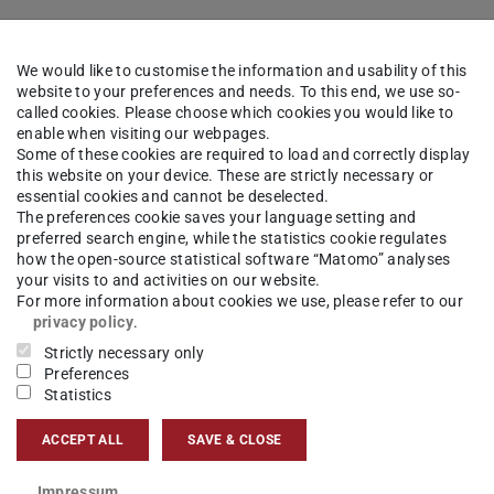
We would like to customise the information and usability of this
website to your preferences and needs. To this end, we use so-
called cookies. Please choose which cookies you would like to
enable when visiting our webpages.
Some of these cookies are required to load and correctly display
this website on your device. These are strictly necessary or
essential cookies and cannot be deselected.
The preferences cookie saves your language setting and
preferred search engine, while the statistics cookie regulates
how the open-source statistical software “Matomo” analyses
your visits to and activities on our website.
For more information about cookies we use, please refer to our
privacy policy
.
Strictly necessary only
Preferences
Statistics
ACCEPT ALL
SAVE & CLOSE
Impressum