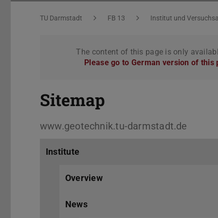
Sitemap
You are here:
TU Darmstadt
FB 13
Institut und Versuchsa
The content of this page is only availab
Please go to German version of this
Sitemap
www.geotechnik.tu-darmstadt.de
Institute
Overview
News