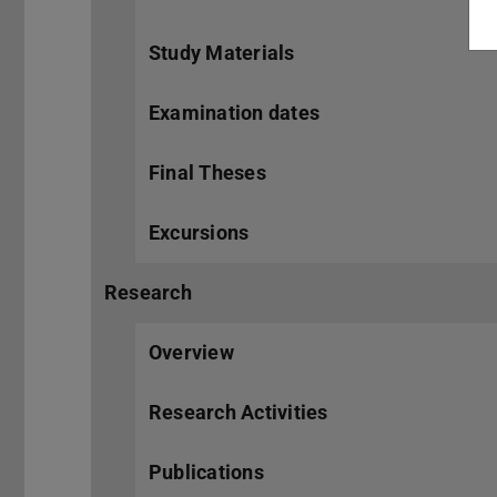
Study Materials
Examination dates
Final Theses
Excursions
Research
Overview
Research Activities
Publications