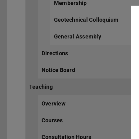
Membership
Geotechnical Colloquium
General Assembly
Directions
Notice Board
Teaching
Overview
Courses
Consultation Hours