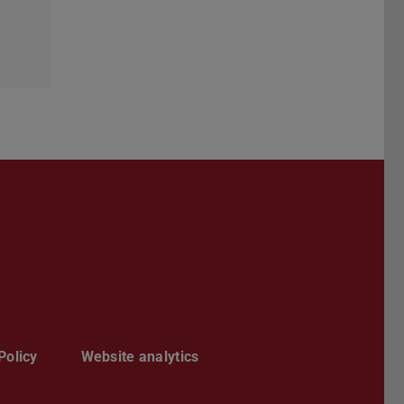
Darmstadt
r TU Darmstadt
Seite der TU Darmstadt
Tube-Kanal der TU Darmstadt
Policy
Website analytics