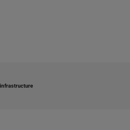
infrastructure