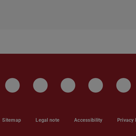
LinkedIn-Seite der TU Darmstadt
Instagram-Kanal der TU 
Bluesky-Kanal de
Facebook-
You
Sitemap
Legal note
Accessibility
Privacy 