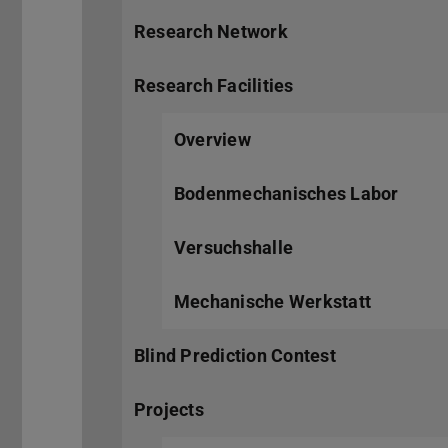
Research Network
Research Facilities
Overview
Bodenmechanisches Labor
Versuchshalle
Mechanische Werkstatt
Blind Prediction Contest
Projects