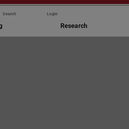
Search
Login
g
Research