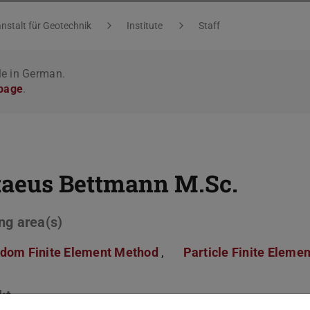
nstalt für Geotechnik
Institute
Staff
le in German.
 page
.
taeus Bettmann
M.Sc.
ng area(s)
dom Finite Element Method
,
Particle Finite Eleme
kt