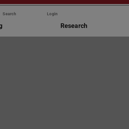
Search
Login
g
Research