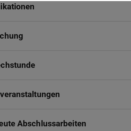
ikationen
schung
echstunde
veranstaltungen
eute Abschlussarbeiten