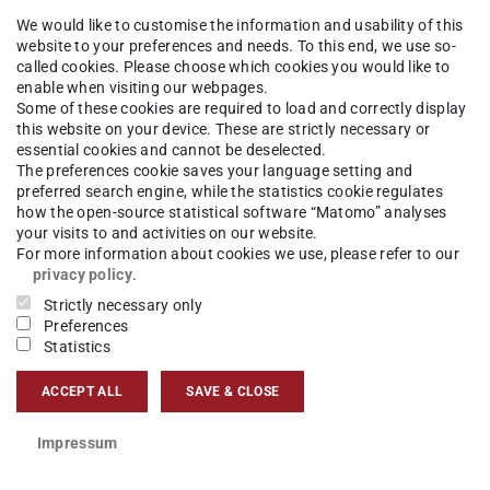
aeus.bettmann@tu-...
We would like to customise the information and usability of this
website to your preferences and needs. To this end, we use so-
called cookies. Please choose which cookies you would like to
 173 3405167
enable when visiting our webpages.
Some of these cookies are required to load and correctly display
01 428
this website on your device. These are strictly necessary or
essential cookies and cannot be deselected.
ska-Braun-Str. 7
The preferences cookie saves your language setting and
Darmstadt
preferred search engine, while the statistics cookie regulates
how the open-source statistical software “Matomo” analyses
your visits to and activities on our website.
For more information about cookies we use, please refer to our
privacy policy
.
aeus Bettmann auf LinkedIn
Strictly necessary only
Preferences
aeus Bettmann auf ResearchGate
Statistics
mgeo-PFEM
ACCEPT ALL
SAVE & CLOSE
Impressum