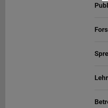
Publ
For
Spr
Lehr
Betr