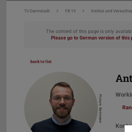
You are here:
TU Darmstadt
FB 13
Institut und Versuchsa
The content of this page is only availab
Please go to German version of this
back to list
An
Worki
Picture: Bettmann
Ran
Konta