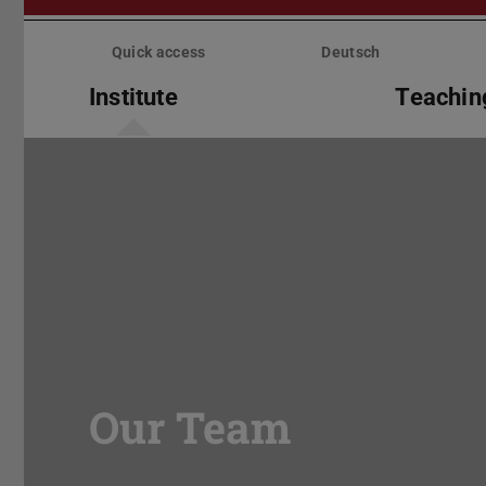
Skip
menu
Quick access
Deutsch
Institute
Teachin
Our Team