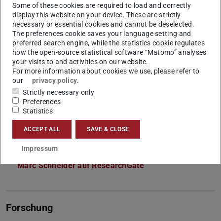
Some of these cookies are required to load and correctly
Lehrkoordination
display this website on your device. These are strictly
necessary or essential cookies and cannot be deselected.
The preferences cookie saves your language setting and
Kontakt
preferred search engine, while the statistics cookie regulates
how the open-source statistical software “Matomo” analyses
marc.schneider1@tu-...
your visits to and activities on our website.
For more information about cookies we use, please refer to
+49 170 797 3992
our
privacy policy
.
L5|01 426
Strictly necessary only
Preferences
Franziska-Braun-Straße 7
Statistics
64287
Darmstadt
ACCEPT ALL
SAVE & CLOSE
Links
Impressum
Marc Schneider auf LinkedIn
Marc Schneider auf ResearchGate
Forschung