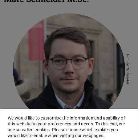
Picture: Schneider
We would like to customise the information and usability of
this website to your preferences and needs. To this end, we
use so-called cookies. Please choose which cookies you
would like to enable when visiting our webpages.