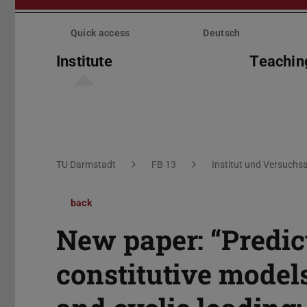
Skip
menu
Quick access
Deutsch
Institute
Teachin
You are here:
TU Darmstadt
FB 13
Institut und Versuchsa
back
New paper: “Predict
constitutive model