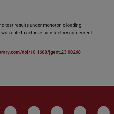
e test results under monotonic loading.
l was able to achieve satisfactory agreement
ibrary.com/doi/10.1680/jgeot.23.00268