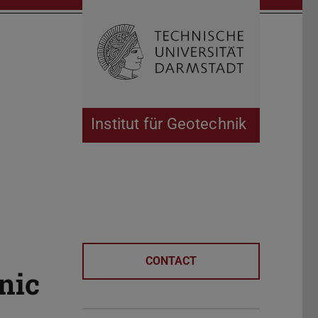
Open search 
Home of 
Institut für Geotechnik
CONTACT
nic