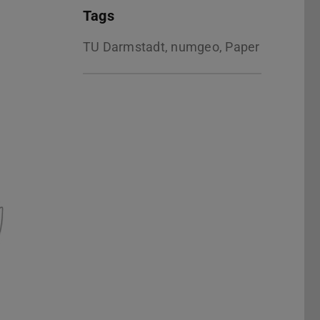
Tags
TU Darmstadt, numgeo, Paper