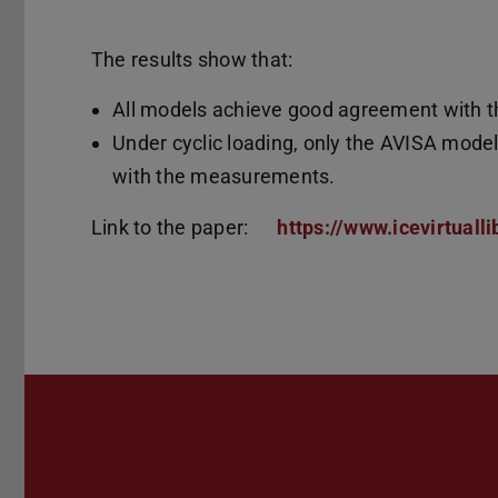
The results show that:
All models achieve good agreement with th
Under cyclic loading, only the AVISA mode
with the measurements.
Link to the paper:
https://www.icevirtuall