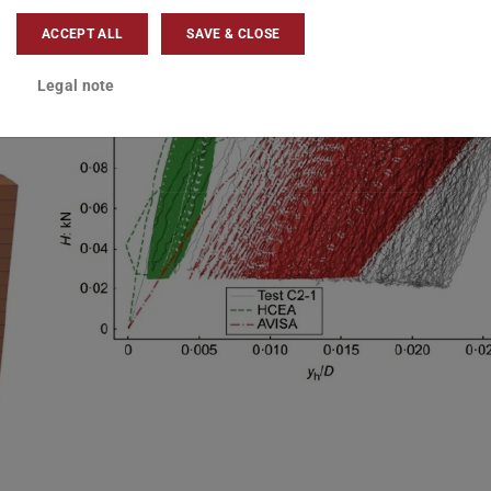
ACCEPT ALL
SAVE & CLOSE
Legal note