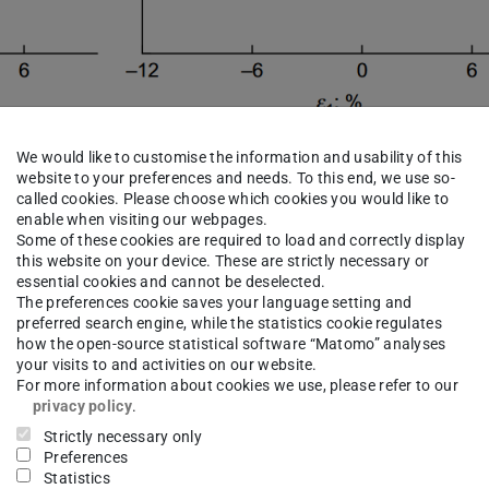
We would like to customise the information and usability of this
website to your preferences and needs. To this end, we use so-
called cookies. Please choose which cookies you would like to
enable when visiting our webpages.
Some of these cookies are required to load and correctly display
this website on your device. These are strictly necessary or
apability of three material models for clay in
essential cookies and cannot be deselected.
cyclic loading. For this purpose, recalculations
The preferences cookie saves your language setting and
preferred search engine, while the statistics cookie regulates
were carried out using the modified cam clay
how the open-source statistical software “Matomo” analyses
your visits to and activities on our website.
ular strain and the AVISA model. The work was
For more information about cookies we use, please refer to our
 Staubach and Torsten Wichtmann using the FE
privacy policy
.
Strictly necessary only
Preferences
Statistics