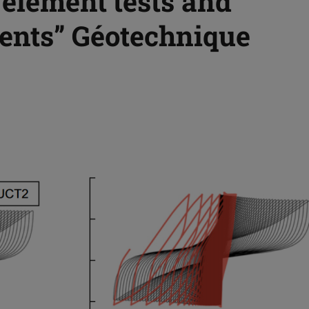
 element tests and
ents” Géotechnique