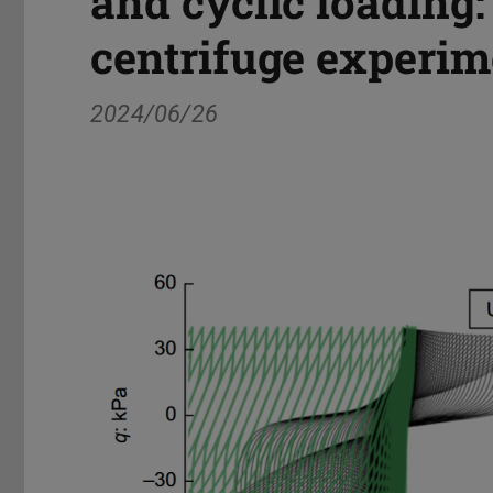
and cyclic loading:
centrifuge experim
2024/06/26