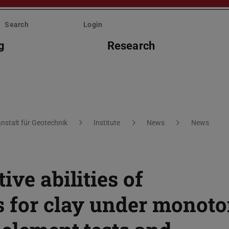
Search
Login
g
Research
nstalt für Geotechnik
Institute
News
News
ive abilities of
s for clay under monoto